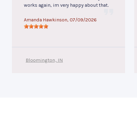
works again, im very happy about that.
Amanda Hawkinson
, 07/09/2026
Bloomington, IN