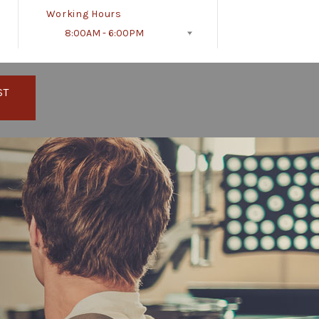
Working Hours
8:00AM - 6:00PM
Follow Us
ST