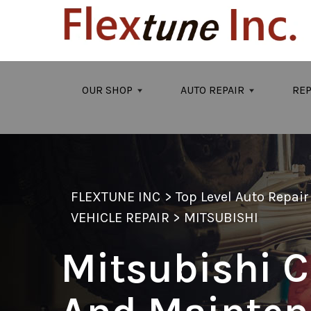
Skip to main content
OUR SHOP
AUTO REPAIR
REP
FLEXTUNE INC
>
Top Level Auto Repai
VEHICLE REPAIR
>
MITSUBISHI
Mitsubishi C