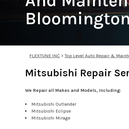
And Mainten
Bloomingto
FLEXTUNE INC
>
Top Level Auto Repair & Maint
Mitsubishi Repair Se
We Repair all Makes and Models, Including:
Mitsubishi Outlander
Mitsubishi Eclipse
Mitsubishi Mirage