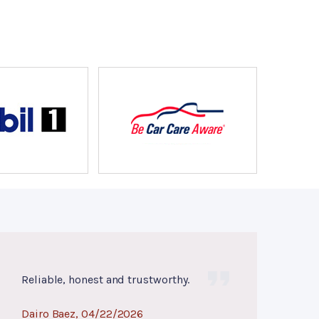
Reliable, honest and trustworthy.
Dairo Baez
, 04/22/2026