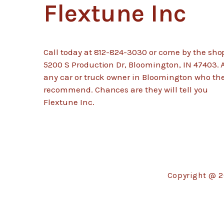
Flextune Inc
Call today at
812-824-3030
or come by the sho
5200 S Production Dr, Bloomington, IN 47403. 
any car or truck owner in Bloomington who th
recommend. Chances are they will tell you
Flextune Inc.
Copyright @