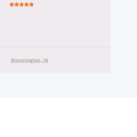
Bloomington, IN