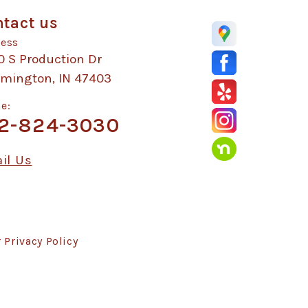
tact us
ess
0 S Production Dr
omington, IN 47403
e:
2-824-3030
il Us
r
Privacy Policy