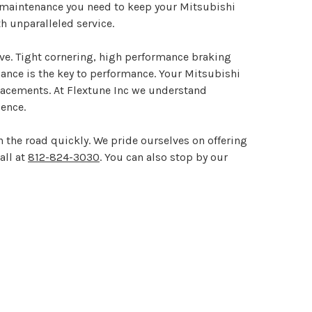
l maintenance you need to keep your Mitsubishi
h unparalleled service.
ive. Tight cornering, high performance braking
enance is the key to performance. Your Mitsubishi
eplacements. At Flextune Inc we understand
ence.
 the road quickly. We pride ourselves on offering
all at
812-824-3030
. You can also stop by our