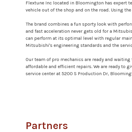
Flextune Inc located in Bloomington has expert t
vehicle out of the shop and on the road. Using th
The brand combines a fun sporty look with perform
and fast acceleration never gets old for a Mitsubi
can perform at its optimal level with regular main
Mitsubishi's engineering standards and the servi
Our team of pro mechanics are ready and waiting t
affordable and efficient repairs. We are ready to g
service center at 5200 S Production Dr, Bloomington
Partners