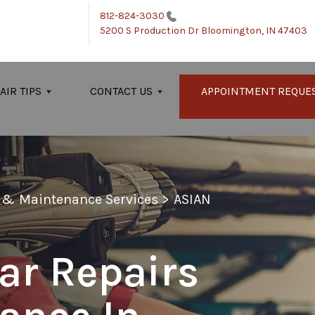
812-824-3030
5200 S Production Dr
Bloomington, IN 47403
AIR TIPS
CONTACT US
APPOINTMENT REQUE
r & Maintenance Services
>
ASIAN
ar Repairs