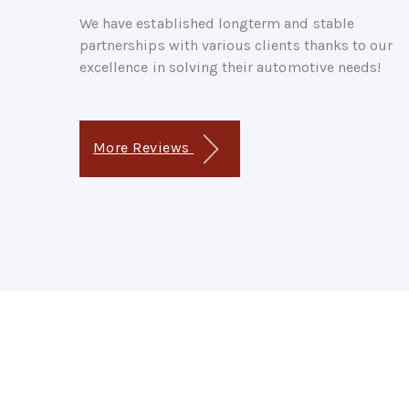
We have established longterm and stable
partnerships with various clients thanks to our
excellence in solving their automotive needs!
More Reviews