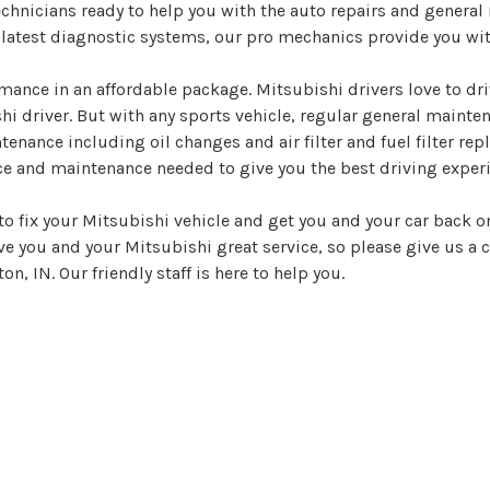
echnicians ready to help you with the auto repairs and genera
e latest diagnostic systems, our pro mechanics provide you wit
ance in an affordable package. Mitsubishi drivers love to dr
shi driver. But with any sports vehicle, regular general maint
tenance including oil changes and air filter and fuel filter r
ce and maintenance needed to give you the best driving experi
o fix your Mitsubishi vehicle and get you and your car back on
ive you and your Mitsubishi great service, so please give us a c
, IN. Our friendly staff is here to help you.