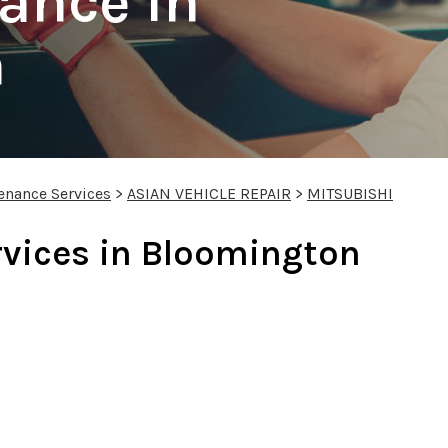
ance In
n
enance Services
>
ASIAN VEHICLE REPAIR
>
MITSUBISHI
rvices in Bloomington