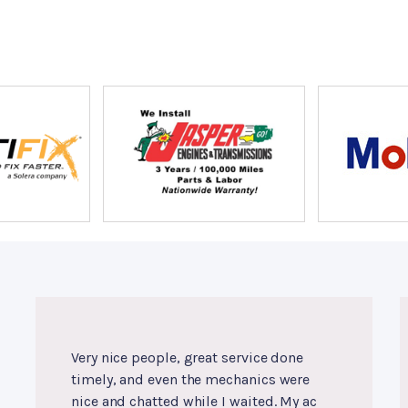
Very nice people, great service done
timely, and even the mechanics were
nice and chatted while I waited. My ac