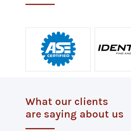
What our clients
are saying about us