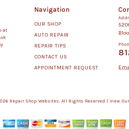
Navigation
Con
Addr
OUR SHOP
520
p at
Blo
AUTO REPAIR
Ask
ey
Phon
REPAIR TIPS
81
CONTACT US
Ema
APPOINTMENT REQUEST
2026
Repair Shop Websites
. All Rights Reserved | View Ou