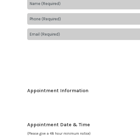
Appointment Information
Appointment Date & Time
(Please give a 48 hour minimum notice)