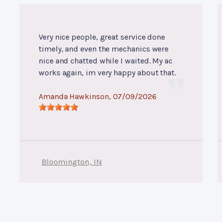
Very nice people, great service done
timely, and even the mechanics were
nice and chatted while I waited. My ac
works again, im very happy about that.
Amanda Hawkinson
, 07/09/2026
Bloomington, IN