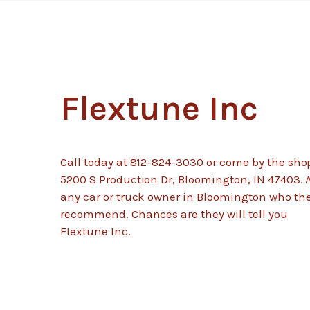
Flextune Inc
Call today at
812-824-3030
or come by the sho
5200 S Production Dr, Bloomington, IN 47403. 
any car or truck owner in Bloomington who th
recommend. Chances are they will tell you
Flextune Inc.