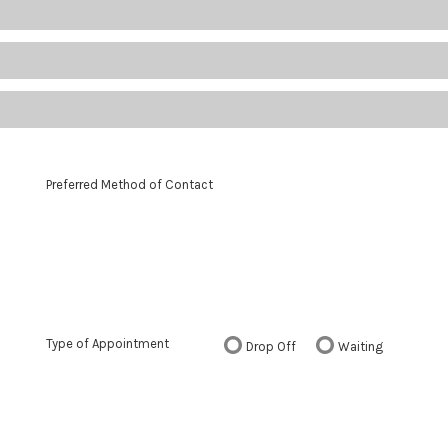
Preferred Method of Contact
Type of Appointment
Drop Off
Waiting