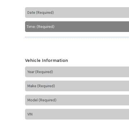
Vehicle Information