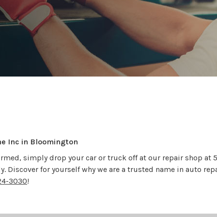
ne Inc in Bloomington
rmed, simply drop your car or truck off at our repair shop at
ady. Discover for yourself why we are a trusted name in auto rep
24-3030
!