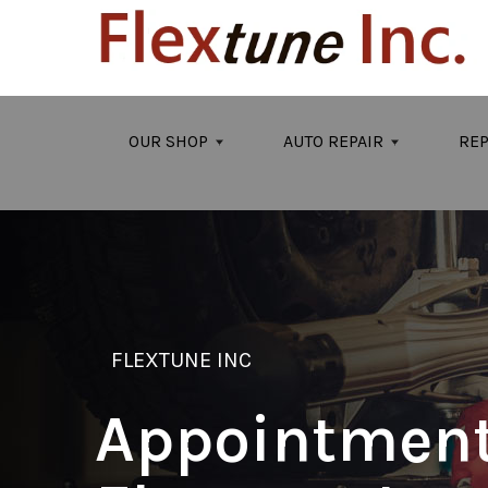
Skip to main content
OUR SHOP
AUTO REPAIR
REP
FLEXTUNE INC
Appointment