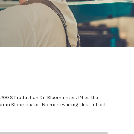
 5200 S Production Dr, Bloomington, IN on the
air in Bloomington. No more waiting! Just fill out