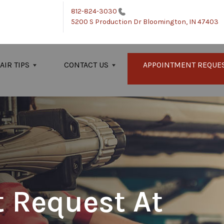
812-824-3030
5200 S Production Dr
Bloomington, IN 47403
AIR TIPS
CONTACT US
APPOINTMENT REQUE
 Request At