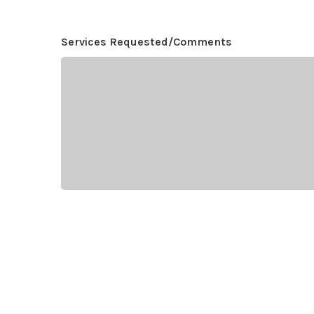
Services Requested/Comments