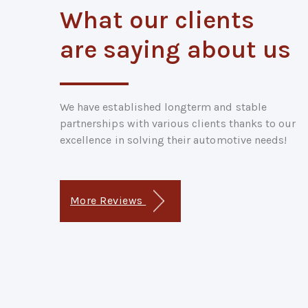
What our clients
are saying about us
We have established longterm and stable
partnerships with various clients thanks to our
excellence in solving their automotive needs!
More Reviews