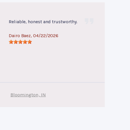
Reliable, honest and trustworthy.
Dairo Baez
, 04/22/2026
Bloomington, IN