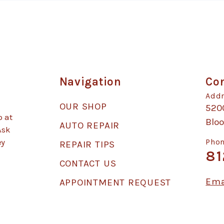
Navigation
Con
Addr
OUR SHOP
520
p at
Blo
AUTO REPAIR
Ask
ey
Phon
REPAIR TIPS
81
CONTACT US
Ema
APPOINTMENT REQUEST