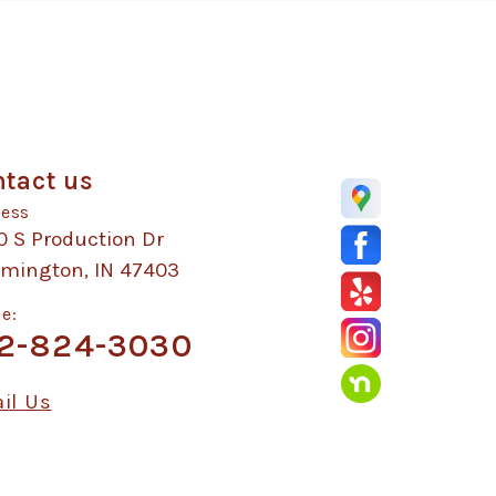
tact us
ess
0 S Production Dr
omington, IN 47403
e:
2-824-3030
il Us