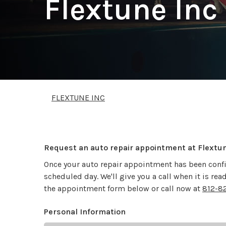
Flextune Inc
FLEXTUNE INC
Request an auto repair appointment at Flextu
Once your auto repair appointment has been confi
scheduled day. We'll give you a call when it is re
the appointment form below or call now at
812-8
Personal Information