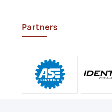
Partners