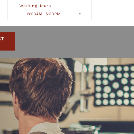
Working Hours
8:00AM - 6:00PM
Follow Us
ST