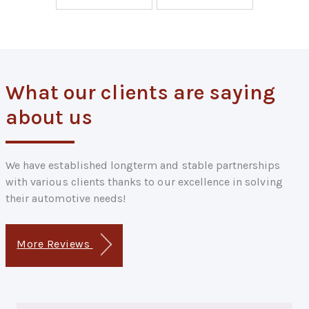
What our clients are saying
about us
We have established longterm and stable partnerships
with various clients thanks to our excellence in solving
their automotive needs!
More Reviews