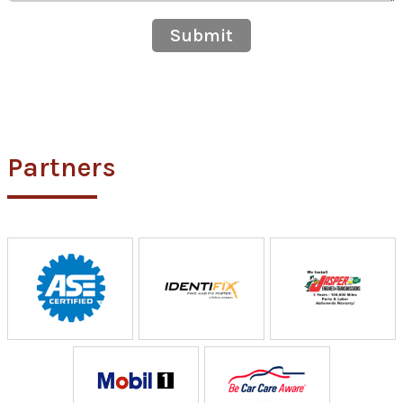
Submit
Partners