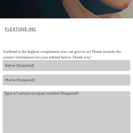
FLEXTUNE INC
A referral is the highest compliment you can give to us! Please include the
contact information for your referral below. Thank you!