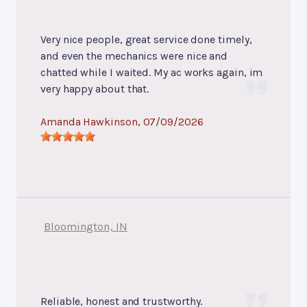
Very nice people, great service done timely,
and even the mechanics were nice and
chatted while I waited. My ac works again, im
very happy about that.
Amanda Hawkinson
, 07/09/2026
Bloomington, IN
Reliable, honest and trustworthy.