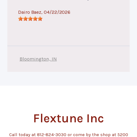
Dairo Baez
, 04/22/2026
Bloomington, IN
Flextune Inc
Call today at
812-824-3030
or come by the shop at 5200