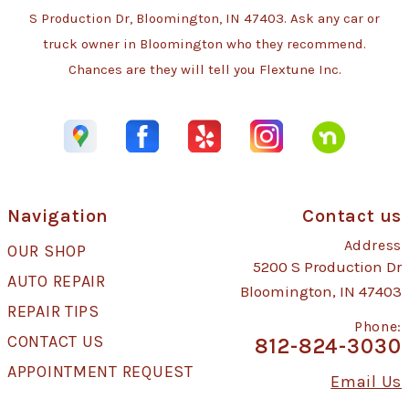
S Production Dr, Bloomington, IN 47403. Ask any car or
truck owner in Bloomington who they recommend.
Chances are they will tell you Flextune Inc.
Navigation
Contact us
Address
OUR SHOP
5200 S Production Dr
AUTO REPAIR
Bloomington, IN 47403
REPAIR TIPS
Phone:
CONTACT US
812-824-3030
APPOINTMENT REQUEST
Email Us