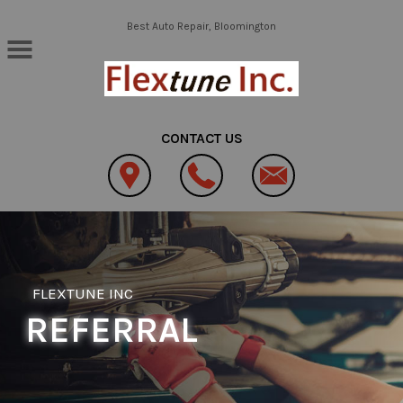
Skip to main content
Best Auto Repair, Bloomington
CONTACT US
FLEXTUNE INC
REFERRAL